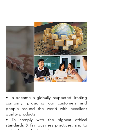
Mission
• To become a globally respected Trading
company, providing our customers and
people around the world with excellent
quality products.
• To comply with the highest ethical
standards & fair business practices; and to