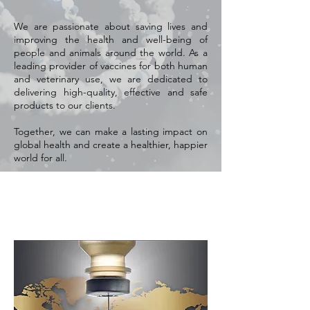
We are passionate about saving lives and
improving the health and well-being of
people and animals around the world. As a
leading provider of vaccines for both human
and veterinary use, we are dedicated to
delivering high-quality, effective and safe
products to our clients.
Together, we can make a lasting impact on
global health and create a healthier, happier
world for all.
Vision