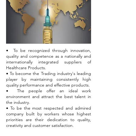
• To be recognized through innovation,
quality and competence as a nationally and
internationally integrated suppliers of
Healthcare Products.
• To become the Trading industry's leading
player by maintaining consistently high
quality performance and effective products.
• The people offer an ideal work
environment and attract the best talent in
the industry.
• To be the most respected and admired
company built by workers whose highest
priorities are their dedication to quality,
creativity and customer satisfaction.