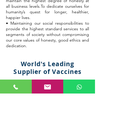
maintain the highest degree of honesty at
all business levels.To dedicate ourselves for
humanity’s quest for longer, healthier,
happier lives.
• Maintaining our social responsibilities to
provide the highest standard services to all
segments of society without compromising
our core values of honesty, good ethics and
dedication.
World's Leading
Supplier of Vaccines