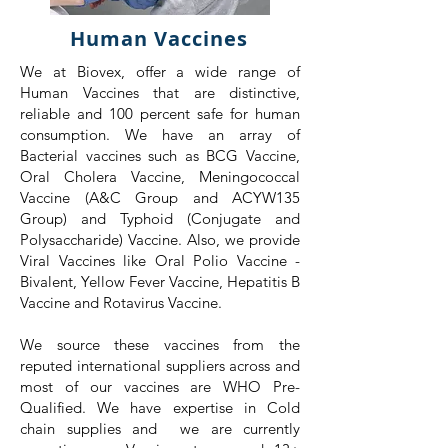
Human Vaccines
We at Biovex, offer a wide range of
Human Vaccines that are distinctive,
reliable and 100 percent safe for human
consumption. We have an array of
Bacterial vaccines such as BCG Vaccine,
Oral Cholera Vaccine, Meningococcal
Vaccine (A&C Group and ACYW135
Group) and Typhoid (Conjugate and
Polysaccharide) Vaccine. Also, we provide
Viral Vaccines like Oral Polio Vaccine -
Bivalent, Yellow Fever Vaccine, Hepatitis B
Vaccine and Rotavirus Vaccine.
We source these vaccines from the
reputed international suppliers across and
most of our vaccines are WHO Pre-
Qualified. We have expertise in Cold
chain supplies and we are currently