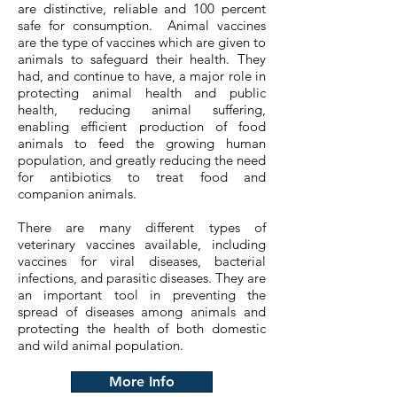
are distinctive, reliable and 100 percent
safe for consumption. Animal vaccines
are the type of vaccines which are given to
animals to safeguard their health. They
had, and continue to have, a major role in
protecting animal health and public
health, reducing animal suffering,
enabling efficient production of food
animals to feed the growing human
population, and greatly reducing the need
for antibiotics to treat food and
companion animals.
There are many different types of
veterinary vaccines available, including
vaccines for viral diseases, bacterial
infections, and parasitic diseases. They are
an important tool in preventing the
spread of diseases among animals and
protecting the health of both domestic
and wild animal population.
More Info