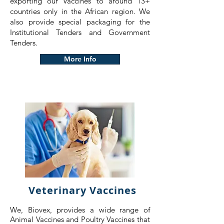
exporting our Vaccines to around 13+
countries only in the African region. We
also provide special packaging for the
Institutional Tenders and Government
Tenders.
More Info
Veterinary Vaccines
We, Biovex, provides a wide range of
Animal Vaccines and Poultry Vaccines that