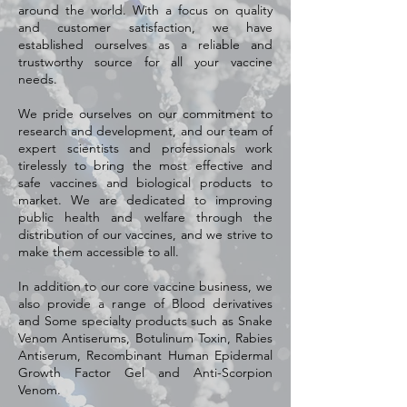
around the world. With a focus on quality
and customer satisfaction, we have
established ourselves as a reliable and
trustworthy source for all your vaccine
needs.
We pride ourselves on our commitment to
research and development, and our team of
expert scientists and professionals work
tirelessly to bring the most effective and
safe vaccines and biological products to
market. We are dedicated to improving
public health and welfare through the
distribution of our vaccines, and we strive to
make them accessible to all.
In addition to our core vaccine business, we
also provide a range of Blood derivatives
and Some specialty products such as Snake
Venom Antiserums, Botulinum Toxin, Rabies
Antiserum, Recombinant Human Epidermal
Growth Factor Gel and Anti-Scorpion
Venom.