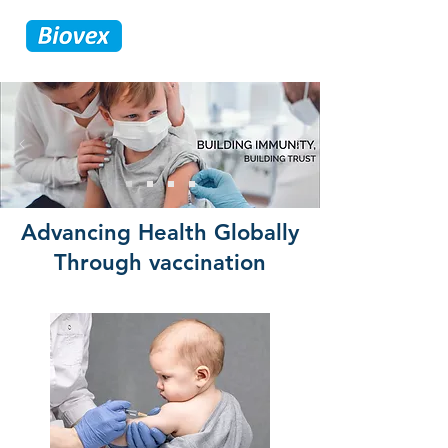
Advancing Health Globally
Through vaccination