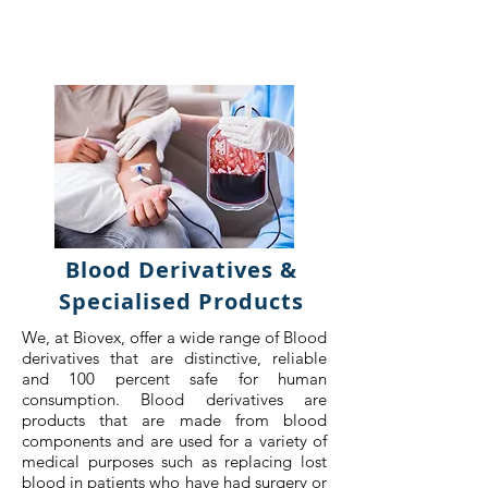
Blood Derivatives &
Specialised Products
We, at Biovex, offer a wide range of Blood
derivatives that are distinctive, reliable
and 100 percent safe for human
consumption. Blood derivatives are
products that are made from blood
components and are used for a variety of
medical purposes such as replacing lost
blood in patients who have had surgery or