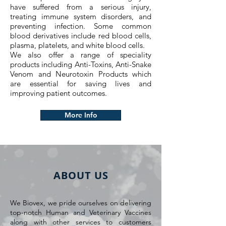
have suffered from a serious injury,
treating immune system disorders, and
preventing infection. Some common
blood derivatives include red blood cells,
plasma, platelets, and white blood cells.
We also offer a range of speciality
products including Anti-Toxins, Anti-Snake
Venom and Neurotoxin Products which
are essential for saving lives and
improving patient outcomes.
More Info
ABOUT US
We Biovex, we pride ourselves on delivering
top-notch Human and Veterinary Vaccines
along with other services to customers