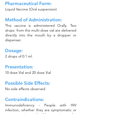
Pharmaceutical Form:
Liquid Vaccine (Oral suspension)
Method of Administration:
This vaccine is administered Orally. Two
drops from the multi-dose vial are delivered
directly into the mouth by a dropper or
dispenser.
Dosage:
2 drops of 0.1 ml.
Presentation:
10 dose Vial and 20 dose Vial
Possible Side Effects:
No side effects observed
Contraindications:
Immunodeficiency - People with HIV
infection, whether they are symptomatic or