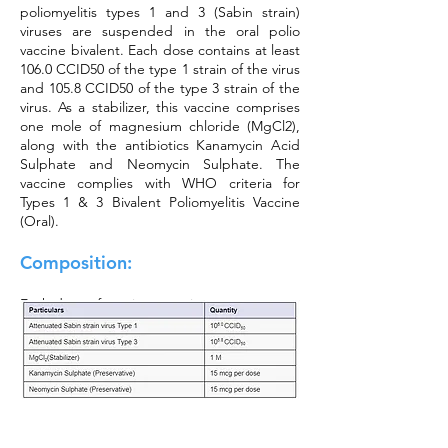
poliomyelitis types 1 and 3 (Sabin strain)
viruses are suspended in the oral polio
vaccine bivalent. Each dose contains at least
106.0 CCID50 of the type 1 strain of the virus
and 105.8 CCID50 of the type 3 strain of the
virus. As a stabilizer, this vaccine comprises
one mole of magnesium chloride (MgCl2),
along with the antibiotics Kanamycin Acid
Sulphate and Neomycin Sulphate. The
vaccine complies with WHO criteria for
Types 1 & 3 Bivalent Poliomyelitis Vaccine
(Oral).
Composition:
Each dose of vaccine contains: