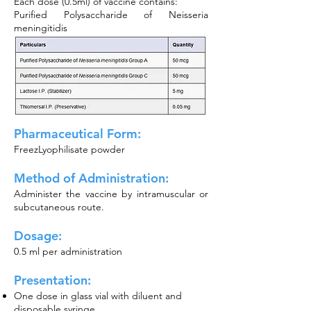
Each dose (0.5ml) of vaccine contains:
Purified Polysaccharide of Neisseria
meningitidis
Pharmaceutical Form:
FreezLyophilisate powder
Method of
Administration:
Administer the vaccine by intramuscular or
subcutaneous route.
Dosage:
0.5 ml per administration
Presentation:
One dose in glass vial with diluent and
disposable syringe.