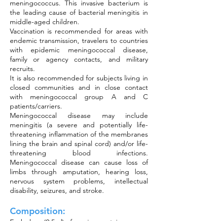
meningococcus. This invasive bacterium is
the leading cause of bacterial meningitis in
middle-aged children.
Vaccination is recommended for areas with
endemic transmission, travelers to countries
with epidemic meningococcal disease,
family or agency contacts, and military
recruits.
It is also recommended for subjects living in
closed communities and in close contact
with meningococcal group A and C
patients/carriers.
Meningococcal disease may include
meningitis (a severe and potentially life-
threatening inflammation of the membranes
lining the brain and spinal cord) and/or life-
threatening blood infections.
Meningococcal disease can cause loss of
limbs through amputation, hearing loss,
nervous system problems, intellectual
disability, seizures, and stroke.
Composition: