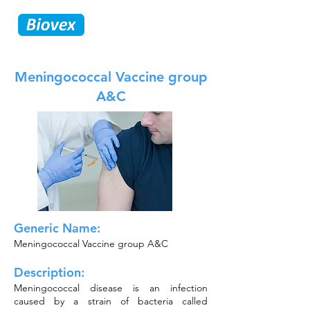
Meningococcal Vaccine group
A&C
Generic Name:
Meningococcal Vaccine group A&C
Description:
Meningococcal disease is an infection
caused by a strain of bacteria called