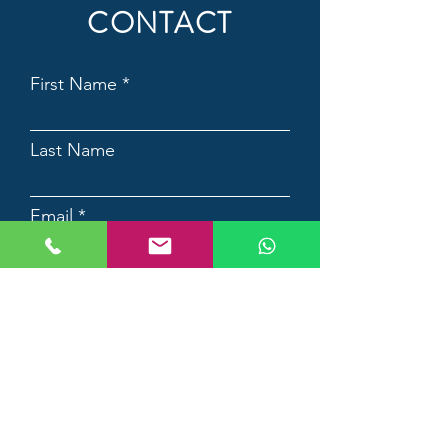
CONTACT
First Name
Last Name
Email
Contact Number
Country