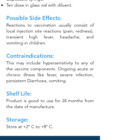
Ten dose in glass vial with diluent.
Possible Side Effects:
Reactions to vaccination usually consist of
local injection site reactions (pain, redness),
transient high fever, headache, and
vomiting in children.
Contraindications:
This may include hypersensitivity to any of
the vaccine components. Ongoing acute or
chronic illness like fever, severe infection,
persistent Diarrhoea, vomiting.
Shelf Life:
Product is good to use for 24 months from
the date of manufacture.
Storage:
Store at
+
2° C to +8° C.