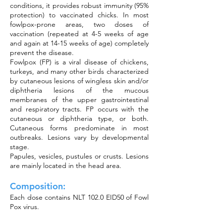
conditions, it provides robust immunity (95%
protection) to vaccinated chicks. In most
fowlpox-prone areas, two doses of
vaccination (repeated at 4-5 weeks of age
and again at 14-15 weeks of age) completely
prevent the disease.
Fowlpox (FP) is a viral disease of chickens,
turkeys, and many other birds characterized
by cutaneous lesions of wingless skin and/or
diphtheria lesions of the mucous
membranes of the upper gastrointestinal
and respiratory tracts. FP occurs with the
cutaneous or diphtheria type, or both.
Cutaneous forms predominate in most
outbreaks. Lesions vary by developmental
stage.
Papules, vesicles, pustules or crusts. Lesions
are mainly located in the head area.
Composition:
Each dose contains NLT 102.0 EID50 of Fowl
Pox virus.