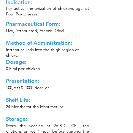
Indication:
For active immunization of chickens against
Fowl Pox disease.
Pharmaceutical Form:
Live, Attenuated, Freeze Dried
Method of
Administration:
Intramuscularly into the thigh region of
chicks.
Dosage:
0.5 ml per chicken
Presentation:
100,500 & 1000 dose vial.
Shelf Life:
24 Months for the Manufacture
Storage:
Store the vaccine at 2o-8°C. Chill the
dilutions on ice 1 hour before starting the