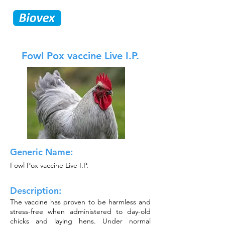
Fowl Pox vaccine Live I.P.
Generic Name:
Fowl Pox vaccine Live I.P.
Description:
The vaccine has proven to be harmless and
stress-free when administered to day-old
chicks and laying hens. Under normal