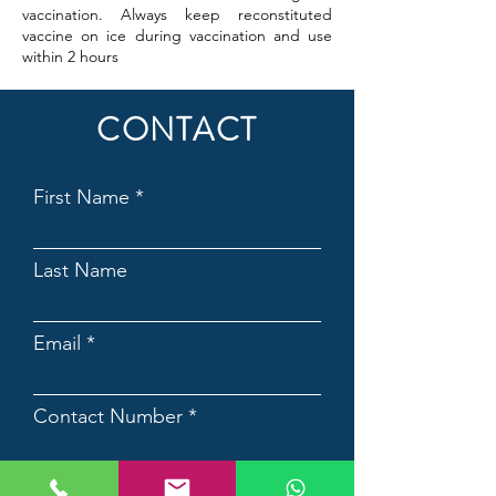
vaccination. Always keep reconstituted
vaccine on ice during vaccination and use
within 2 hours
CONTACT
First Name
Last Name
Email
Contact Number
Country